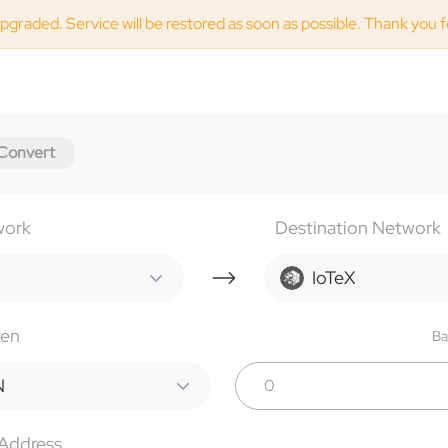
upgraded. Service will be restored as soon as possible. Thank you 
Convert
work
Destination Network
C
IoTeX
ken
Ba
N
 Address