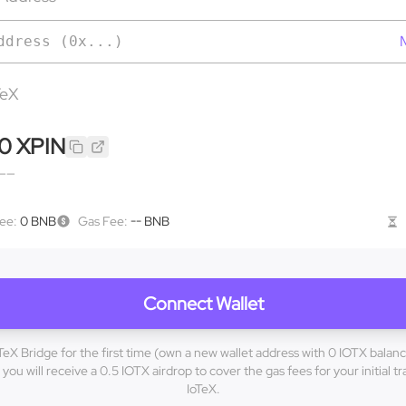
M
TeX
0
XPIN
——
Fee
:
0 BNB
Gas Fee
:
-- BNB
Connect Wallet
oTeX Bridge for the first time (own a new wallet address with 0 IOTX balanc
you will receive a 0.5 IOTX airdrop to cover the gas fees for your initial t
IoTeX.