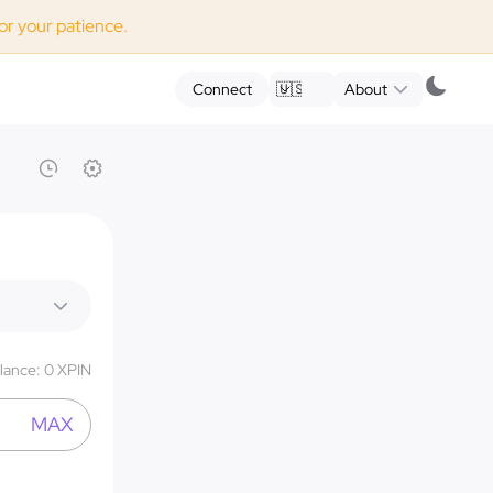
for your patience.
Connect
🇺🇸
EN
About
lance
:
0
XPIN
MAX