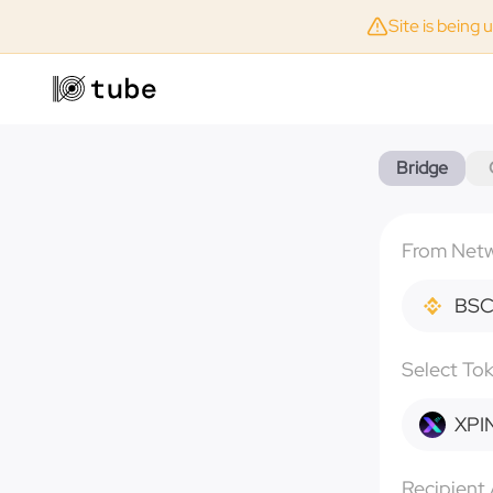
Site is being 
Bridge
From Net
BS
Select To
XPI
Recipient