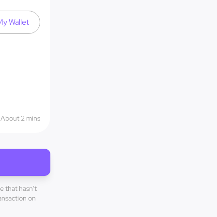
y Wallet
About 2 mins
e that hasn't
ransaction on