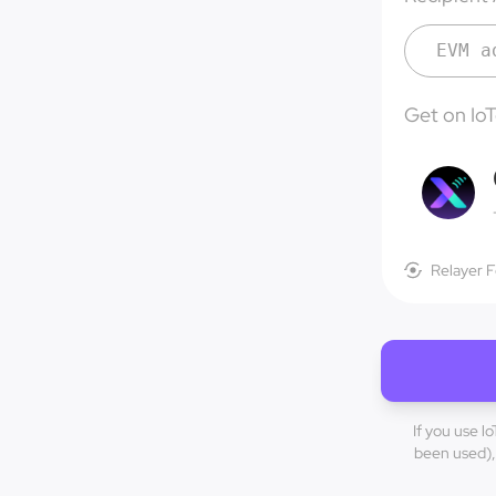
Get on Io
Relayer 
If you use l
been used), 